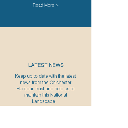
Read More >
LATEST NEWS
Keep up to date with the latest
news from the Chichester
Harbour Trust and help us to
maintain this National
Landscape.
Read More >