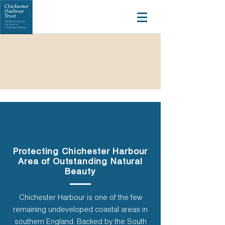
Protecting Chichester Harbour
Area of Outstanding Natural
Beauty
Chichester Harbour is one of the few
remaining undeveloped coastal areas in
southern England. Backed by the South