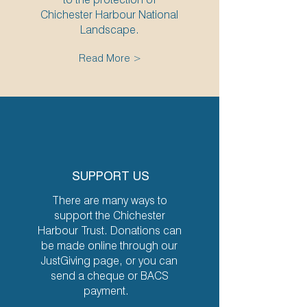
Chichester Harbour National
Landscape.
Read More >
SUPPORT US
There are many ways to
support the Chichester
Harbour Trust. Donations can
be made online through our
JustGiving page, or you can
send a cheque or BACS
payment.