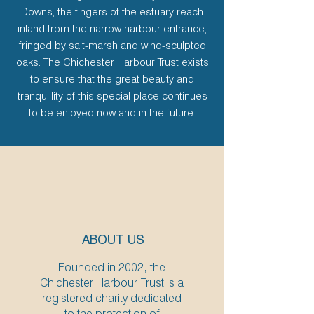
Downs, the fingers of the estuary reach
inland from the narrow harbour entrance,
fringed by salt-marsh and wind-sculpted
oaks. The Chichester Harbour Trust exists
to ensure that the great beauty and
tranquillity of this special place continues
to be enjoyed now and in the future.
ABOUT US
Founded in 2002, the
Chichester Harbour Trust is a
registered charity dedicated
to the protection of