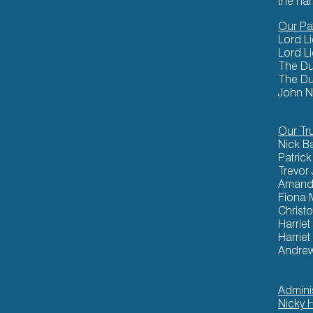
the ha
Our Pa
Lord L
Lord L
The Du
The Du
John N
Our Tr
Nick B
Patric
Trevor
Amand
Fiona 
Christ
Harriet
Harriet
Andre
Admini
Nicky 