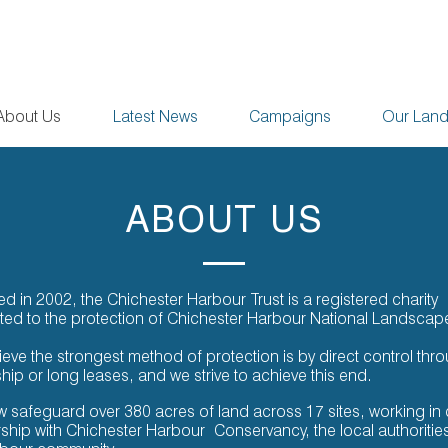
About Us
Latest News
Campaigns
Our Lan
ABOUT US
 in 2002, the Chichester Harbour Trust is a registered charity
ted to the protection of Chichester Harbour National Landscap
eve the strongest method of protection is by direct control thr
ip or long leases, and we strive to achieve this end.
 safeguard over 380 acres of land across 17 sites, working in 
rship with Chichester Harbour
Conservancy, the local authoritie