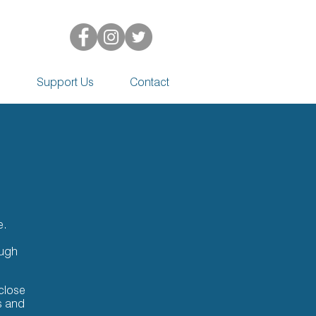
d
Support Us
Contact
e.
ough
close
s and