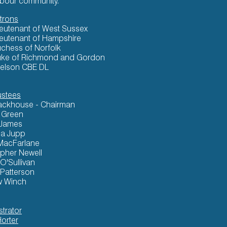
rbour community.
trons
ieutenant of West Sussex
ieutenant of Hampshire
chess of Norfolk
ke of Richmond and Gordon
elson CBE DL
ustees
ackhouse - Chairman
k Green
 James
a Jupp
MacFarlane
opher Newell
 O'Sullivan
 Patterson
w Winch
strator
Horter