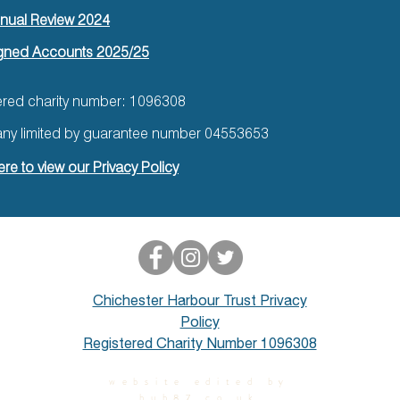
nual Review 2024
gned Accounts 2025/25
ered charity number: 1096308
y limited by guarantee number 04553653
ere to view our Privacy Policy
Chichester Harbour Trust Privacy
Policy
Registered Charity Number 1096308
website edited by
hub87.co.uk