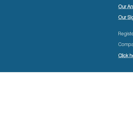
Our An
Our Si
Regist
Compan
Click h