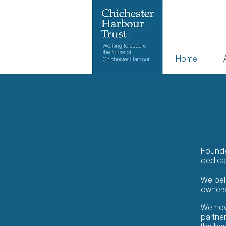
Home
Founded
dedica
We beli
ownersh
We now
partne