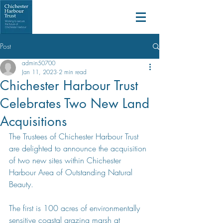
Post
admin50700
Jan 11, 2023
2 min read
Chichester Harbour Trust
Celebrates Two New Land
Acquisitions
The Trustees of Chichester Harbour Trust 
are delighted to announce the acquisition 
of two new sites within Chichester 
Harbour Area of Outstanding Natural 
Beauty.
The first is 100 acres of environmentally 
sensitive coastal grazing marsh at 