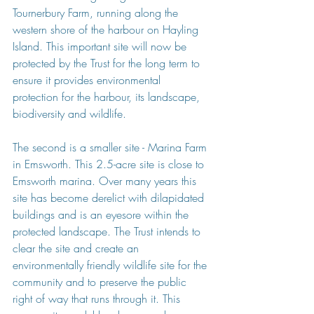
Tournerbury Farm, running along the 
western shore of the harbour on Hayling 
Island. This important site will now be 
protected by the Trust for the long term to 
ensure it provides environmental 
protection for the harbour, its landscape, 
biodiversity and wildlife.
The second is a smaller site - Marina Farm 
in Emsworth. This 2.5-acre site is close to 
Emsworth marina. Over many years this 
site has become derelict with dilapidated 
buildings and is an eyesore within the 
protected landscape. The Trust intends to 
clear the site and create an 
environmentally friendly wildlife site for the 
community and to preserve the public 
right of way that runs through it. This 