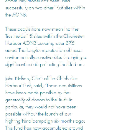
community model has been used 
successfully on two other Trust sites within 
the AONB.
These acquisitions now mean that the 
Trust holds 15 sites within the Chichester 
Harbour AONB covering over 375 
acres. The long-term protection of these 
environmentally sensitive sites is playing a 
significant role in protecting the Harbour.
John Nelson, Chair of the Chichester 
Harbour Trust, said, “These acquisitions 
have been made possible by the 
generosity of donors to the Trust. In 
particular, they would not have been 
possible without the launch of our 
Fighting Fund campaign six months ago. 
This fund has now accumulated around 