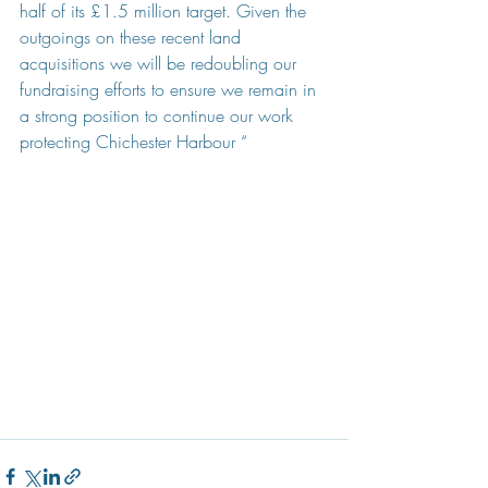
half of its £1.5 million target. Given the 
outgoings on these recent land 
acquisitions we will be redoubling our 
fundraising efforts to ensure we remain in 
a strong position to continue our work 
protecting Chichester Harbour “