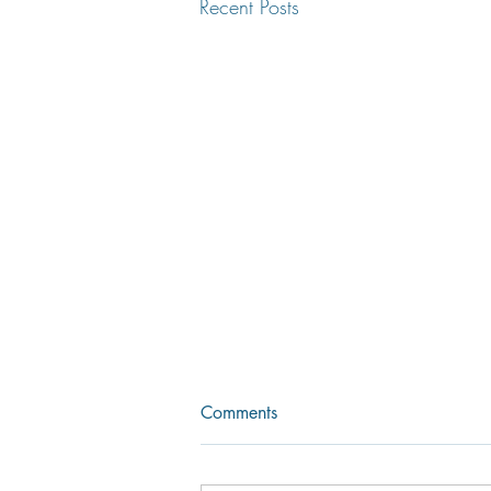
Recent Posts
Comments