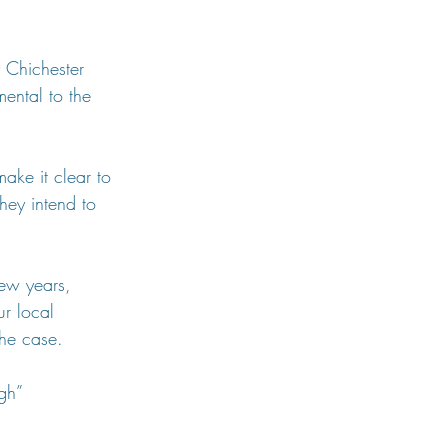
.
y Chichester 
ental to the 
make it clear to 
hey intend to 
few years, 
ur local 
the case.
gh”