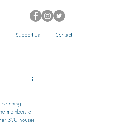
d
Support Us
Contact
 planning 
the members of 
rther 300 houses 