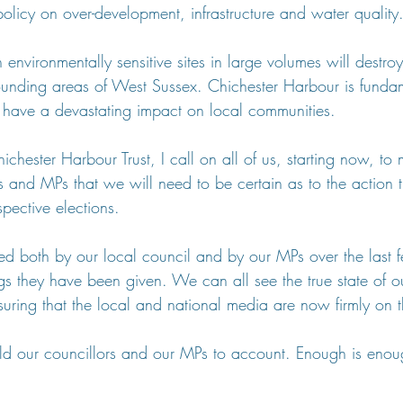
olicy on over-development, infrastructure and water quality
 environmentally sensitive sites in large volumes will destro
unding areas of West Sussex. Chichester Harbour is fundam
l have a devastating impact on local communities.
ichester Harbour Trust, I call on all of us, starting now, to 
s and MPs that we will need to be certain as to the action t
spective elections.
ed both by our local council and by our MPs over the last 
gs they have been given. We can all see the true state of o
ssuring that the local and national media are now firmly on 
ld our councillors and our MPs to account. Enough is enou