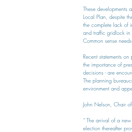
These developments a
Local Plan, despite th
the complete lack of 
and traffic gridlock 
Common sense needs t
Recent statements on 
the importance of pre
decisions - are encoura
The planning bureaucr
environment and appear
John Nelson, Chair of
“ The arrival of a new
election thereafter p