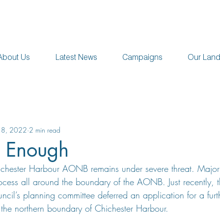
About Us
Latest News
Campaigns
Our Lan
18, 2022
2 min read
s Enough
hichester Harbour AONB remains under severe threat. Major
rocess all around the boundary of the AONB. Just recently, 
uncil’s planning committee deferred an application for a fu
 the northern boundary of Chichester Harbour.