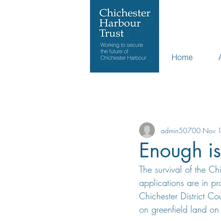
Home
All Posts
admin50700
Nov 
Enough i
The survival of the C
applications are in p
Chichester District Co
on greenfield land on