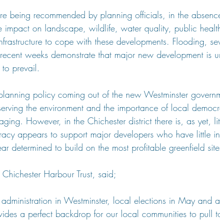
re being recommended by planning officials, in the absenc
e impact on landscape, wildlife, water quality, public healt
infrastructure to cope with these developments. Flooding, s
in recent weeks demonstrate that major new development is u
o prevail.
planning policy coming out of the new Westminster governm
serving the environment and the importance of local democr
ging. However, in the Chichester district there is, as yet, litt
acy appears to support major developers who have little int
 determined to build on the most profitable greenfield site
 Chichester Harbour Trust, said;
 administration in Westminster, local elections in May and 
rovides a perfect backdrop for our local communities to pul