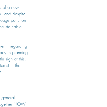
e of a new 
h - and despite 
ewage pollution 
nsustainable. 
ent - regarding 
acy in planning 
le sign of this. 
erest in the 
s.
a general 
l together NOW 