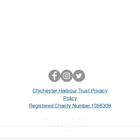
Chichester Harbour Trust Privacy
Policy
Registered Charity Number 1096308
website edited by
hub87.co.uk
2022