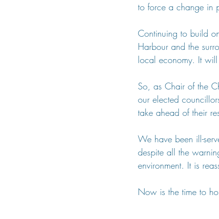
to force a change in p
Continuing to build on
Harbour and the surro
local economy. It wil
So, as Chair of the Ch
our elected councillor
take ahead of their re
We have been ill-serv
despite all the warnin
environment. It is rea
Now is the time to ho