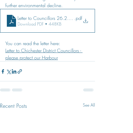
further environmental decline.
Letter to Councillors 26.2.21
.pdf
Download PDF • 448KB
You can read the letter here:
Letter to Chichester District Councillors - 
please protect our Harbour
Recent Posts
See All