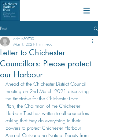
Post
admin50700
Mar 1, 2021
1 min read
Letter to Chichester
Councillors: Please protect
our Harbour
Ahead of the Chichester District Council 
meeting on 2nd March 2021 discussing 
the timetable for the Chichester Local 
Plan, the Chairman of the Chichester 
Harbour Trust has written to all councillors 
asking that they do everything in their 
powers to protect Chichester Harbour 
Area of Outstanding Natural Beauty from 