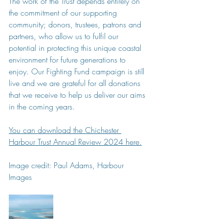
The work of the Trust depends entirely on 
the commitment of our supporting 
community; donors, trustees, patrons and 
partners, who allow us to fulfil our 
potential in protecting this unique coastal 
environment for future generations to 
enjoy. Our Fighting Fund campaign is still 
live and we are grateful for all donations 
that we receive to help us deliver our aims 
in the coming years.
You can download the Chichester 
Harbour Trust Annual Review 2024 here.
Image credit: Paul Adams, Harbour 
Images