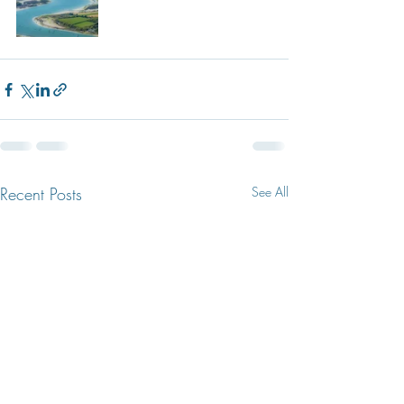
Recent Posts
See All