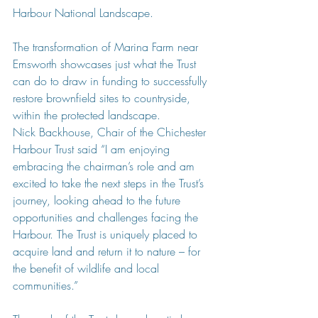
Harbour National Landscape.
The transformation of Marina Farm near 
Emsworth showcases just what the Trust 
can do to draw in funding to successfully 
restore brownfield sites to countryside, 
within the protected landscape.
Nick Backhouse, Chair of the Chichester 
Harbour Trust said “I am enjoying 
embracing the chairman’s role and am 
excited to take the next steps in the Trust’s 
journey, looking ahead to the future 
opportunities and challenges facing the 
Harbour. The Trust is uniquely placed to 
acquire land and return it to nature – for 
the benefit of wildlife and local 
communities.”