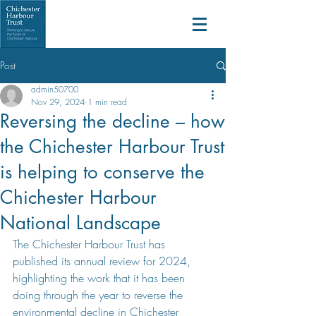
Post
admin50700
Nov 29, 2024
1 min read
Reversing the decline – how
the Chichester Harbour Trust
is helping to conserve the
Chichester Harbour
National Landscape
The Chichester Harbour Trust has 
published its annual review for 2024, 
highlighting the work that it has been 
doing through the year to reverse the 
environmental decline in Chichester 